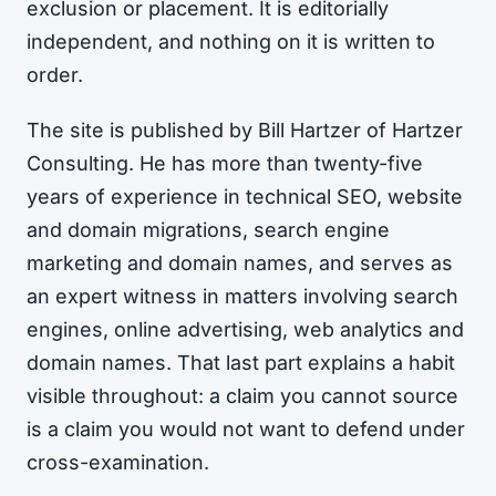
exclusion or placement. It is editorially
independent, and nothing on it is written to
order.
The site is published by Bill Hartzer of Hartzer
Consulting. He has more than twenty-five
years of experience in technical SEO, website
and domain migrations, search engine
marketing and domain names, and serves as
an expert witness in matters involving search
engines, online advertising, web analytics and
domain names. That last part explains a habit
visible throughout: a claim you cannot source
is a claim you would not want to defend under
cross-examination.