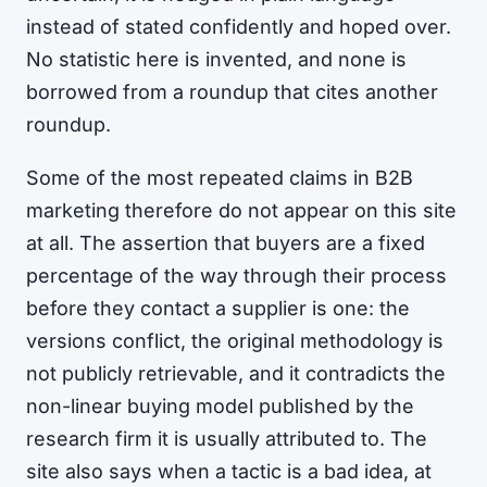
instead of stated confidently and hoped over.
No statistic here is invented, and none is
borrowed from a roundup that cites another
roundup.
Some of the most repeated claims in B2B
marketing therefore do not appear on this site
at all. The assertion that buyers are a fixed
percentage of the way through their process
before they contact a supplier is one: the
versions conflict, the original methodology is
not publicly retrievable, and it contradicts the
non-linear buying model published by the
research firm it is usually attributed to. The
site also says when a tactic is a bad idea, at