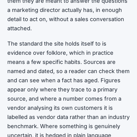
them they are meant to answer the questions
a marketing director actually has, in enough
detail to act on, without a sales conversation
attached.
The standard the site holds itself to is
evidence over folklore, which in practice
means a few specific habits. Sources are
named and dated, so a reader can check them
and can see when a fact has aged. Figures
appear only where they trace to a primary
source, and where a number comes from a
vendor analysing its own customers it is
labelled as vendor data rather than an industry
benchmark. Where something is genuinely
uncertain, it is hedged in plain language