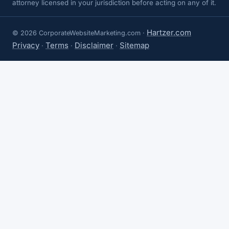
attorney licensed in your jurisdiction before acting on any of it.
Hartzer.com
© 2026 CorporateWebsiteMarketing.com ·
Privacy
Terms
Disclaimer
Sitemap
·
·
·