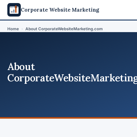
Corporate Website Marketing
Home
›
About CorporateWebsiteMarketing.com
About
CorporateWebsiteMarketin