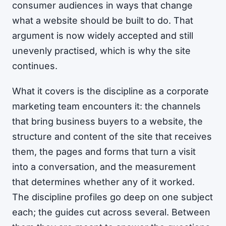
consumer audiences in ways that change
what a website should be built to do. That
argument is now widely accepted and still
unevenly practised, which is why the site
continues.
What it covers is the discipline as a corporate
marketing team encounters it: the channels
that bring business buyers to a website, the
structure and content of the site that receives
them, the pages and forms that turn a visit
into a conversation, and the measurement
that determines whether any of it worked.
The discipline profiles go deep on one subject
each; the guides cut across several. Between