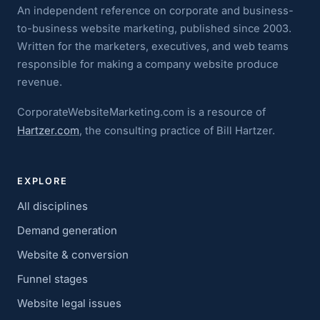
An independent reference on corporate and business-
to-business website marketing, published since 2003.
Written for the marketers, executives, and web teams
responsible for making a company website produce
revenue.
CorporateWebsiteMarketing.com is a resource of
Hartzer.com
, the consulting practice of Bill Hartzer.
EXPLORE
All disciplines
Demand generation
Website & conversion
Funnel stages
Website legal issues