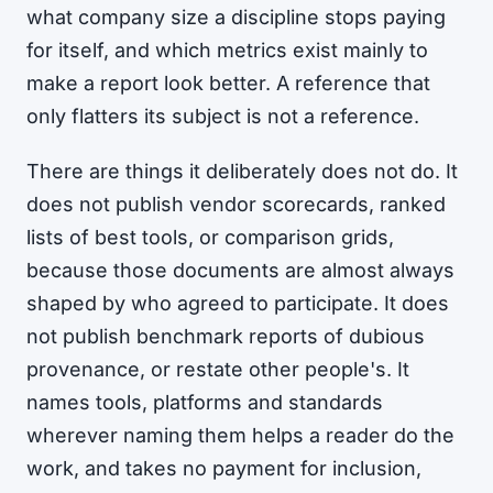
what company size a discipline stops paying
for itself, and which metrics exist mainly to
make a report look better. A reference that
only flatters its subject is not a reference.
There are things it deliberately does not do. It
does not publish vendor scorecards, ranked
lists of best tools, or comparison grids,
because those documents are almost always
shaped by who agreed to participate. It does
not publish benchmark reports of dubious
provenance, or restate other people's. It
names tools, platforms and standards
wherever naming them helps a reader do the
work, and takes no payment for inclusion,