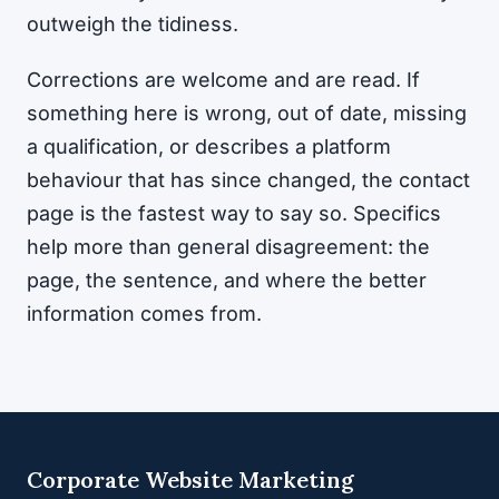
outweigh the tidiness.
Corrections are welcome and are read. If
something here is wrong, out of date, missing
a qualification, or describes a platform
behaviour that has since changed, the contact
page is the fastest way to say so. Specifics
help more than general disagreement: the
page, the sentence, and where the better
information comes from.
Corporate Website Marketing