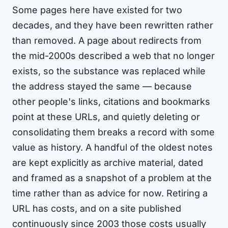
Some pages here have existed for two
decades, and they have been rewritten rather
than removed. A page about redirects from
the mid-2000s described a web that no longer
exists, so the substance was replaced while
the address stayed the same — because
other people's links, citations and bookmarks
point at these URLs, and quietly deleting or
consolidating them breaks a record with some
value as history. A handful of the oldest notes
are kept explicitly as archive material, dated
and framed as a snapshot of a problem at the
time rather than as advice for now. Retiring a
URL has costs, and on a site published
continuously since 2003 those costs usually