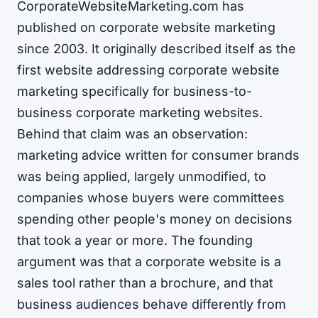
CorporateWebsiteMarketing.com has
published on corporate website marketing
since 2003. It originally described itself as the
first website addressing corporate website
marketing specifically for business-to-
business corporate marketing websites.
Behind that claim was an observation:
marketing advice written for consumer brands
was being applied, largely unmodified, to
companies whose buyers were committees
spending other people's money on decisions
that took a year or more. The founding
argument was that a corporate website is a
sales tool rather than a brochure, and that
business audiences behave differently from