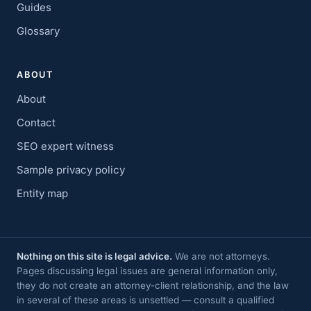
Guides
Glossary
ABOUT
About
Contact
SEO expert witness
Sample privacy policy
Entity map
Nothing on this site is legal advice.
We are not attorneys.
Pages discussing legal issues are general information only,
they do not create an attorney-client relationship, and the law
in several of these areas is unsettled — consult a qualified