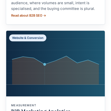
audience, where volumes are small, intent is
specialised, and the buying committee is plural.
Read about B2B SEO →
Website & Conversion
MEASUREMENT