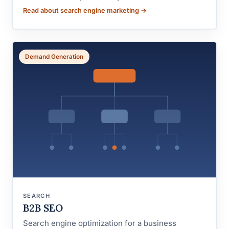
Read about search engine marketing →
Demand Generation
SEARCH
B2B SEO
Search engine optimization for a business