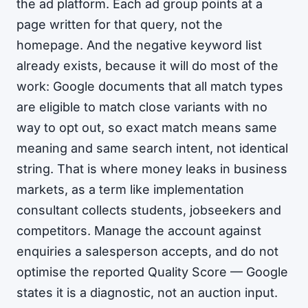
the ad platform. Each ad group points at a
page written for that query, not the
homepage. And the negative keyword list
already exists, because it will do most of the
work: Google documents that all match types
are eligible to match close variants with no
way to opt out, so exact match means same
meaning and same search intent, not identical
string. That is where money leaks in business
markets, as a term like implementation
consultant collects students, jobseekers and
competitors. Manage the account against
enquiries a salesperson accepts, and do not
optimise the reported Quality Score — Google
states it is a diagnostic, not an auction input.