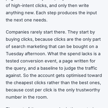
of high-intent clicks, and only then write
anything new. Each step produces the input
the next one needs.
Companies rarely start there. They start by
buying clicks, because clicks are the only part
of search marketing that can be bought on a
Tuesday afternoon. What the spend lacks is a
tested conversion event, a page written for
the query, and a baseline to judge the traffic
against. So the account gets optimised toward
the cheapest clicks rather than the best ones,
because cost per click is the only trustworthy
number in the room.