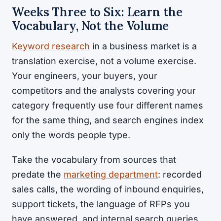
Weeks Three to Six: Learn the
Vocabulary, Not the Volume
Keyword research
in a business market is a
translation exercise, not a volume exercise.
Your engineers, your buyers, your
competitors and the analysts covering your
category frequently use four different names
for the same thing, and search engines index
only the words people type.
Take the vocabulary from sources that
predate the
marketing department
: recorded
sales calls, the wording of inbound enquiries,
support tickets, the language of RFPs you
have answered, and internal search queries