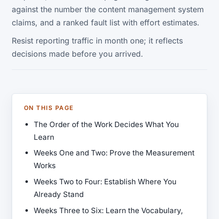
against the number the content management system
claims, and a ranked fault list with effort estimates.
Resist reporting traffic in month one; it reflects
decisions made before you arrived.
ON THIS PAGE
The Order of the Work Decides What You
Learn
Weeks One and Two: Prove the Measurement
Works
Weeks Two to Four: Establish Where You
Already Stand
Weeks Three to Six: Learn the Vocabulary,