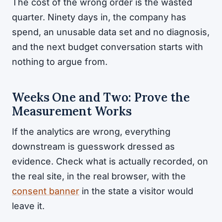
The cost of the wrong order is the wasted
quarter. Ninety days in, the company has
spend, an unusable data set and no diagnosis,
and the next budget conversation starts with
nothing to argue from.
Weeks One and Two: Prove the
Measurement Works
If the analytics are wrong, everything
downstream is guesswork dressed as
evidence. Check what is actually recorded, on
the real site, in the real browser, with the
consent banner
in the state a visitor would
leave it.