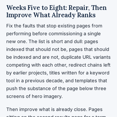
Weeks Five to Eight: Repair, Then
Improve What Already Ranks
Fix the faults that stop existing pages from
performing before commissioning a single
new one. The list is short and dull: pages
indexed that should not be, pages that should
be indexed and are not, duplicate URL variants
competing with each other, redirect chains left
by earlier projects, titles written for a keyword
tool in a previous decade, and templates that
push the substance of the page below three
screens of hero imagery.
Then improve what is already close. Pages