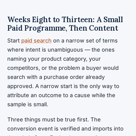
Weeks Eight to Thirteen: A Small
Paid Programme, Then Content
Start
paid search
on a narrow set of terms
where intent is unambiguous — the ones
naming your product category, your
competitors, or the problem a buyer would
search with a purchase order already
approved. A narrow start is the only way to
attribute an outcome to a cause while the
sample is small.
Three things must be true first. The
conversion event is verified and imports into