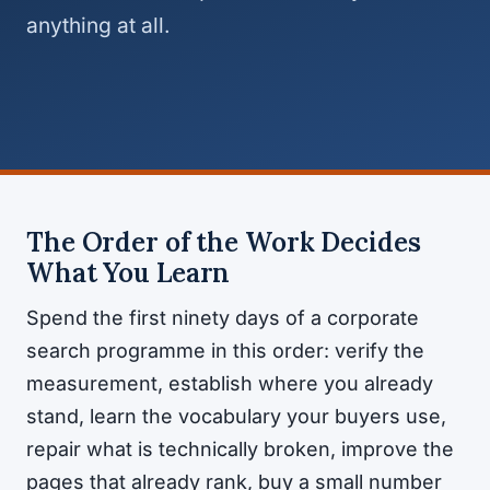
anything at all.
The Order of the Work Decides
What You Learn
Spend the first ninety days of a corporate
search programme in this order: verify the
measurement, establish where you already
stand, learn the vocabulary your buyers use,
repair what is technically broken, improve the
pages that already rank, buy a small number