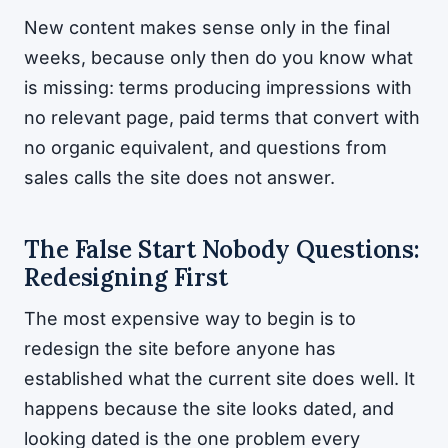
New content makes sense only in the final
weeks, because only then do you know what
is missing: terms producing impressions with
no relevant page, paid terms that convert with
no organic equivalent, and questions from
sales calls the site does not answer.
The False Start Nobody Questions:
Redesigning First
The most expensive way to begin is to
redesign the site before anyone has
established what the current site does well. It
happens because the site looks dated, and
looking dated is the one problem every