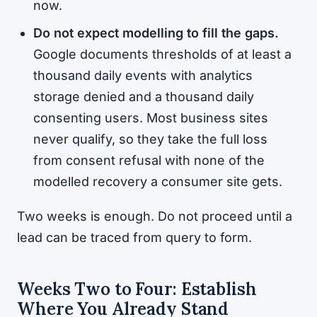
now.
Do not expect modelling to fill the gaps.
Google documents thresholds of at least a
thousand daily events with analytics
storage denied and a thousand daily
consenting users. Most business sites
never qualify, so they take the full loss
from consent refusal with none of the
modelled recovery a consumer site gets.
Two weeks is enough. Do not proceed until a
lead can be traced from query to form.
Weeks Two to Four: Establish
Where You Already Stand