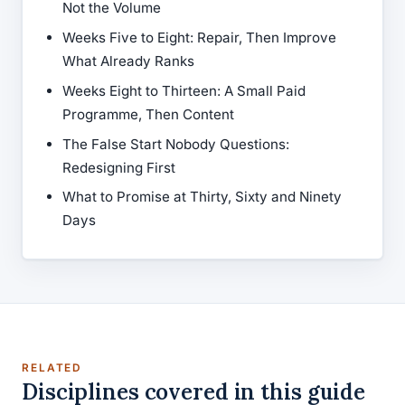
Not the Volume
Weeks Five to Eight: Repair, Then Improve
What Already Ranks
Weeks Eight to Thirteen: A Small Paid
Programme, Then Content
The False Start Nobody Questions:
Redesigning First
What to Promise at Thirty, Sixty and Ninety
Days
RELATED
Disciplines covered in this guide