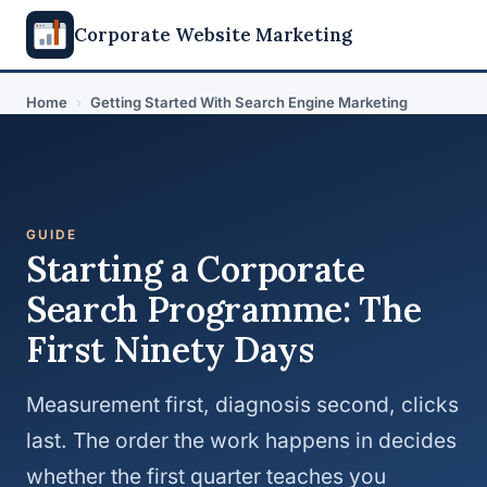
Corporate Website Marketing
Home
›
Getting Started With Search Engine Marketing
GUIDE
Starting a Corporate
Search Programme: The
First Ninety Days
Measurement first, diagnosis second, clicks
last. The order the work happens in decides
whether the first quarter teaches you