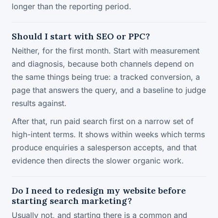
longer than the reporting period.
Should I start with SEO or PPC?
Neither, for the first month. Start with measurement
and diagnosis, because both channels depend on
the same things being true: a tracked conversion, a
page that answers the query, and a baseline to judge
results against.
After that, run paid search first on a narrow set of
high-intent terms. It shows within weeks which terms
produce enquiries a salesperson accepts, and that
evidence then directs the slower organic work.
Do I need to redesign my website before
starting search marketing?
Usually not, and starting there is a common and