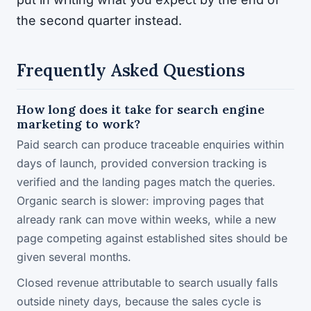
the second quarter instead.
Frequently Asked Questions
How long does it take for search engine
marketing to work?
Paid search can produce traceable enquiries within
days of launch, provided conversion tracking is
verified and the landing pages match the queries.
Organic search is slower: improving pages that
already rank can move within weeks, while a new
page competing against established sites should be
given several months.
Closed revenue attributable to search usually falls
outside ninety days, because the sales cycle is