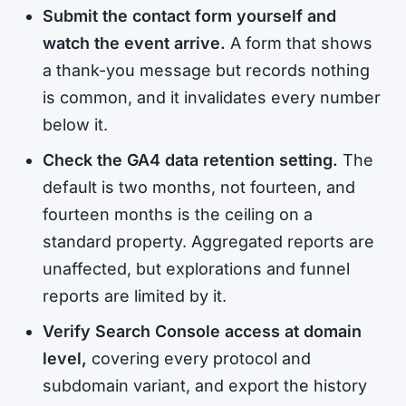
Submit the contact form yourself and
watch the event arrive.
A form that shows
a thank-you message but records nothing
is common, and it invalidates every number
below it.
Check the GA4 data retention setting.
The
default is two months, not fourteen, and
fourteen months is the ceiling on a
standard property. Aggregated reports are
unaffected, but explorations and funnel
reports are limited by it.
Verify Search Console access at domain
level,
covering every protocol and
subdomain variant, and export the history