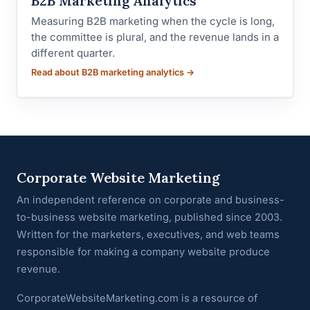
B2B Marketing Analytics
Measuring B2B marketing when the cycle is long,
the committee is plural, and the revenue lands in a
different quarter.
Read about B2B marketing analytics →
Corporate Website Marketing
An independent reference on corporate and business-
to-business website marketing, published since 2003.
Written for the marketers, executives, and web teams
responsible for making a company website produce
revenue.
CorporateWebsiteMarketing.com is a resource of