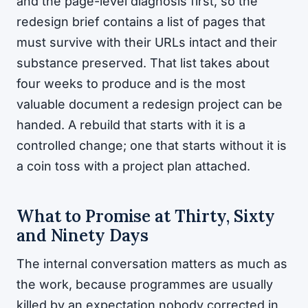
and the page-level diagnosis first, so the
redesign brief contains a list of pages that
must survive with their URLs intact and their
substance preserved. That list takes about
four weeks to produce and is the most
valuable document a redesign project can be
handed. A rebuild that starts with it is a
controlled change; one that starts without it is
a coin toss with a project plan attached.
What to Promise at Thirty, Sixty
and Ninety Days
The internal conversation matters as much as
the work, because programmes are usually
killed by an expectation nobody corrected in