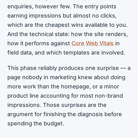
enquiries, however few. The entry points
earning impressions but almost no clicks,
which are the cheapest wins available to you.
And the technical state: how the site renders,
how it performs against
Core Web Vitals
in
field data, and which templates are involved.
This phase reliably produces one surprise — a
page nobody in marketing knew about doing
more work than the homepage, or a minor
product line accounting for most non-brand
impressions. Those surprises are the
argument for finishing the diagnosis before
spending the budget.