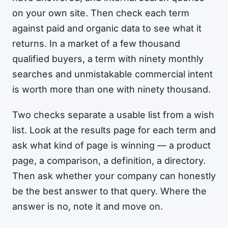
on your own site. Then check each term
against paid and organic data to see what it
returns. In a market of a few thousand
qualified buyers, a term with ninety monthly
searches and unmistakable commercial intent
is worth more than one with ninety thousand.
Two checks separate a usable list from a wish
list. Look at the results page for each term and
ask what kind of page is winning — a product
page, a comparison, a definition, a directory.
Then ask whether your company can honestly
be the best answer to that query. Where the
answer is no, note it and move on.