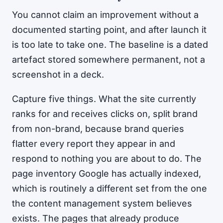
You cannot claim an improvement without a
documented starting point, and after launch it
is too late to take one. The baseline is a dated
artefact stored somewhere permanent, not a
screenshot in a deck.
Capture five things. What the site currently
ranks for and receives clicks on, split brand
from non-brand, because brand queries
flatter every report they appear in and
respond to nothing you are about to do. The
page inventory Google has actually indexed,
which is routinely a different set from the one
the content management system believes
exists. The pages that already produce