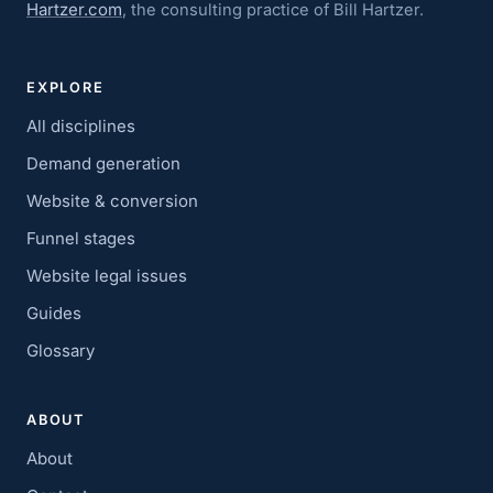
Hartzer.com
, the consulting practice of Bill Hartzer.
EXPLORE
All disciplines
Demand generation
Website & conversion
Funnel stages
Website legal issues
Guides
Glossary
ABOUT
About