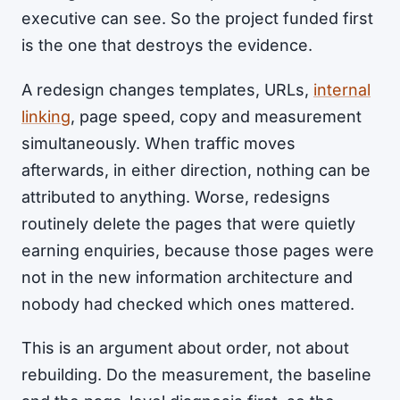
executive can see. So the project funded first
is the one that destroys the evidence.
A redesign changes templates, URLs,
internal
linking
, page speed, copy and measurement
simultaneously. When traffic moves
afterwards, in either direction, nothing can be
attributed to anything. Worse, redesigns
routinely delete the pages that were quietly
earning enquiries, because those pages were
not in the new information architecture and
nobody had checked which ones mattered.
This is an argument about order, not about
rebuilding. Do the measurement, the baseline