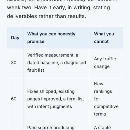
week two. Have it early, in writing, stating
deliverables rather than results.
What you can honestly
What you
Day
promise
cannot
Verified measurement, a
Any traffic
30
dated baseline, a diagnosed
change
fault list
New
Fixes shipped, existing
rankings
60
pages improved, a term list
for
with intent judgments
competitive
terms
Paid search producing
A stable