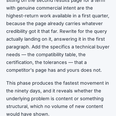
sitting on the second results page for a term
with genuine commercial intent are the
highest-return work available in a first quarter,
because the page already carries whatever
credibility got it that far. Rewrite for the query
actually landing on it, answering it in the first
paragraph. Add the specifics a technical buyer
needs — the compatibility table, the
certification, the tolerances — that a
competitor's page has and yours does not.
This phase produces the fastest movement in
the ninety days, and it reveals whether the
underlying problem is content or something
structural, which no volume of new content
would have shown.