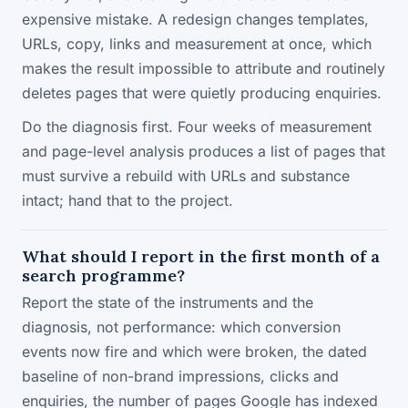
expensive mistake. A redesign changes templates,
URLs, copy, links and measurement at once, which
makes the result impossible to attribute and routinely
deletes pages that were quietly producing enquiries.
Do the diagnosis first. Four weeks of measurement
and page-level analysis produces a list of pages that
must survive a rebuild with URLs and substance
intact; hand that to the project.
What should I report in the first month of a
search programme?
Report the state of the instruments and the
diagnosis, not performance: which conversion
events now fire and which were broken, the dated
baseline of non-brand impressions, clicks and
enquiries, the number of pages Google has indexed