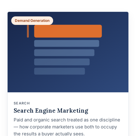
Demand Generation
SEARCH
Search Engine Marketing
Paid and organic search treated as one discipline
— how corporate marketers use both to occupy
the results a buyer actually sees.