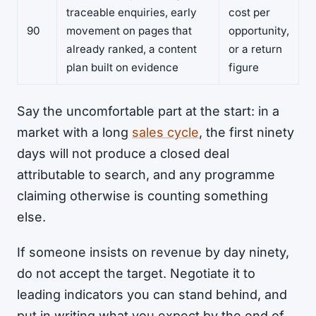
traceable enquiries, early
cost per
90
movement on pages that
opportunity,
already ranked, a content
or a return
plan built on evidence
figure
Say the uncomfortable part at the start: in a
market with a long
sales cycle
, the first ninety
days will not produce a closed deal
attributable to search, and any programme
claiming otherwise is counting something
else.
If someone insists on revenue by day ninety,
do not accept the target. Negotiate it to
leading indicators you can stand behind, and
put in writing what you expect by the end of