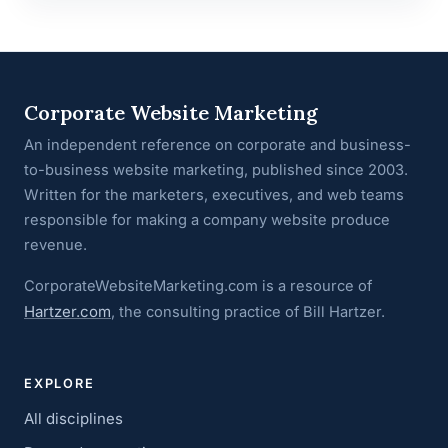
Corporate Website Marketing
An independent reference on corporate and business-
to-business website marketing, published since 2003.
Written for the marketers, executives, and web teams
responsible for making a company website produce
revenue.
CorporateWebsiteMarketing.com is a resource of
Hartzer.com
, the consulting practice of Bill Hartzer.
EXPLORE
All disciplines