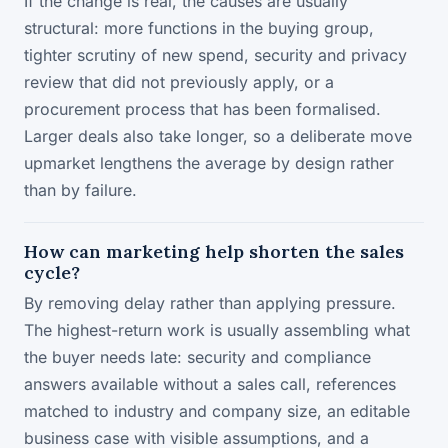
If the change is real, the causes are usually
structural: more functions in the buying group,
tighter scrutiny of new spend, security and privacy
review that did not previously apply, or a
procurement process that has been formalised.
Larger deals also take longer, so a deliberate move
upmarket lengthens the average by design rather
than by failure.
How can marketing help shorten the sales
cycle?
By removing delay rather than applying pressure.
The highest-return work is usually assembling what
the buyer needs late: security and compliance
answers available without a sales call, references
matched to industry and company size, an editable
business case with visible assumptions, and a