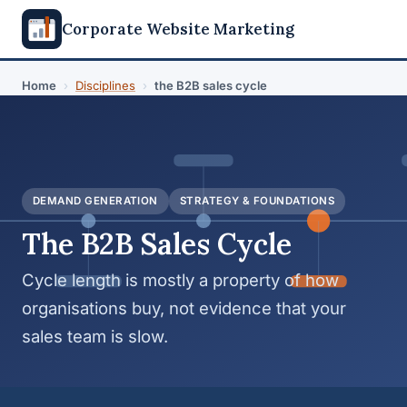
Corporate Website Marketing
Home
›
Disciplines
›
the B2B sales cycle
DEMAND GENERATION
STRATEGY & FOUNDATIONS
The B2B Sales Cycle
Cycle length is mostly a property of how
organisations buy, not evidence that your
sales team is slow.