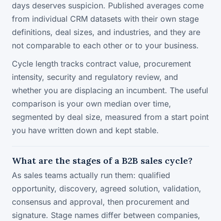
days deserves suspicion. Published averages come
from individual CRM datasets with their own stage
definitions, deal sizes, and industries, and they are
not comparable to each other or to your business.
Cycle length tracks contract value, procurement
intensity, security and regulatory review, and
whether you are displacing an incumbent. The useful
comparison is your own median over time,
segmented by deal size, measured from a start point
you have written down and kept stable.
What are the stages of a B2B sales cycle?
As sales teams actually run them: qualified
opportunity, discovery, agreed solution, validation,
consensus and approval, then procurement and
signature. Stage names differ between companies,