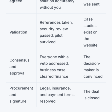
agreed
solution accurately
was sent
without you
Case
References taken,
studies
security review
Validation
exist on
passed, pilot
the
survived
website
Everyone with a
The
Consensus
veto addressed;
decision-
and
business case
maker is
approval
cleared finance
convinced
Procurement
Legal, insurance,
The deal
and
and payment terms
is closed
signature
resolved