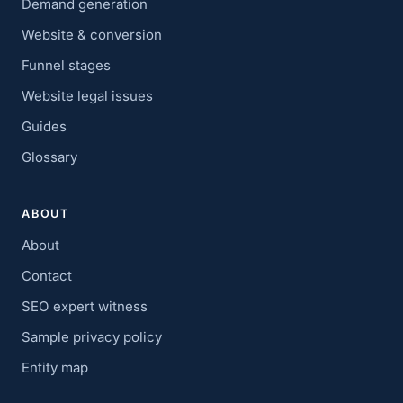
Demand generation
Website & conversion
Funnel stages
Website legal issues
Guides
Glossary
ABOUT
About
Contact
SEO expert witness
Sample privacy policy
Entity map