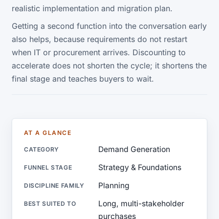
realistic implementation and migration plan.
Getting a second function into the conversation early
also helps, because requirements do not restart
when IT or procurement arrives. Discounting to
accelerate does not shorten the cycle; it shortens the
final stage and teaches buyers to wait.
AT A GLANCE
Demand Generation
CATEGORY
Strategy & Foundations
FUNNEL STAGE
Planning
DISCIPLINE FAMILY
Long, multi-stakeholder
BEST SUITED TO
purchases