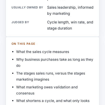
Sales leadership, informed
USUALLY OWNED BY
by marketing
Cycle length, win rate, and
JUDGED BY
stage duration
ON THIS PAGE
What the sales cycle measures
Why business purchases take as long as they
do
The stages sales runs, versus the stages
marketing imagines
What marketing owes validation and
consensus
What shortens a cycle, and what only looks