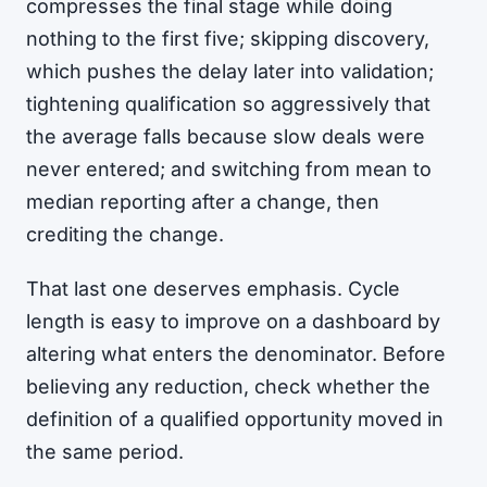
compresses the final stage while doing
nothing to the first five; skipping discovery,
which pushes the delay later into validation;
tightening qualification so aggressively that
the average falls because slow deals were
never entered; and switching from mean to
median reporting after a change, then
crediting the change.
That last one deserves emphasis. Cycle
length is easy to improve on a dashboard by
altering what enters the denominator. Before
believing any reduction, check whether the
definition of a qualified opportunity moved in
the same period.