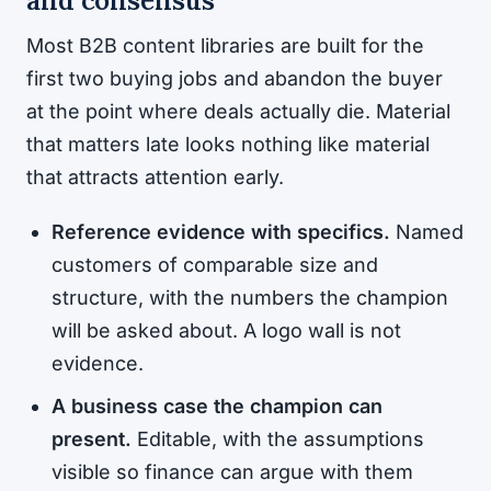
and consensus
Most B2B content libraries are built for the
first two buying jobs and abandon the buyer
at the point where deals actually die. Material
that matters late looks nothing like material
that attracts attention early.
Reference evidence with specifics.
Named
customers of comparable size and
structure, with the numbers the champion
will be asked about. A logo wall is not
evidence.
A business case the champion can
present.
Editable, with the assumptions
visible so finance can argue with them