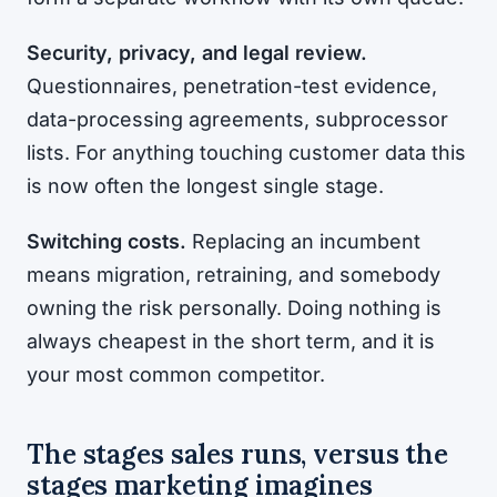
Security, privacy, and legal review.
Questionnaires, penetration-test evidence,
data-processing agreements, subprocessor
lists. For anything touching customer data this
is now often the longest single stage.
Switching costs.
Replacing an incumbent
means migration, retraining, and somebody
owning the risk personally. Doing nothing is
always cheapest in the short term, and it is
your most common competitor.
The stages sales runs, versus the
stages marketing imagines