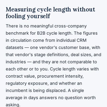
Measuring cycle length without
fooling yourself
There is no meaningful cross-company
benchmark for B2B cycle length. The figures
in circulation come from individual CRM
datasets — one vendor's customer base, with
that vendor's stage definitions, deal sizes, and
industries — and they are not comparable to
each other or to you. Cycle length varies with
contract value, procurement intensity,
regulatory exposure, and whether an
incumbent is being displaced. A single
average in days answers no question worth
asking.