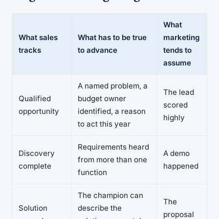
What
What sales
What has to be true
marketing
tracks
to advance
tends to
assume
A named problem, a
The lead
Qualified
budget owner
scored
opportunity
identified, a reason
highly
to act this year
Requirements heard
Discovery
A demo
from more than one
complete
happened
function
The champion can
The
Solution
describe the
proposal