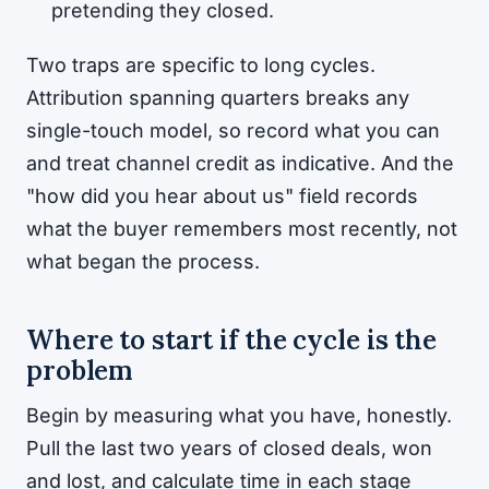
pretending they closed.
Two traps are specific to long cycles.
Attribution spanning quarters breaks any
single-touch model, so record what you can
and treat channel credit as indicative. And the
"how did you hear about us" field records
what the buyer remembers most recently, not
what began the process.
Where to start if the cycle is the
problem
Begin by measuring what you have, honestly.
Pull the last two years of closed deals, won
and lost, and calculate time in each stage