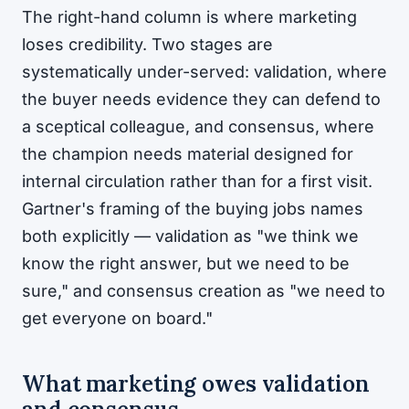
The right-hand column is where marketing
loses credibility. Two stages are
systematically under-served: validation, where
the buyer needs evidence they can defend to
a sceptical colleague, and consensus, where
the champion needs material designed for
internal circulation rather than for a first visit.
Gartner's framing of the buying jobs names
both explicitly — validation as "we think we
know the right answer, but we need to be
sure," and consensus creation as "we need to
get everyone on board."
What marketing owes validation