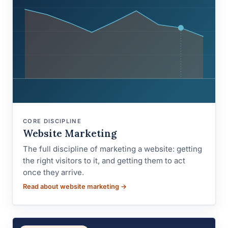
CORE DISCIPLINE
Website Marketing
The full discipline of marketing a website: getting
the right visitors to it, and getting them to act
once they arrive.
Read about website marketing →