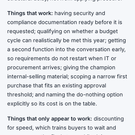
Things that work:
having security and
compliance documentation ready before it is
requested; qualifying on whether a budget
cycle can realistically be met this year; getting
a second function into the conversation early,
so requirements do not restart when IT or
procurement arrives; giving the champion
internal-selling material; scoping a narrow first
purchase that fits an existing approval
threshold; and naming the do-nothing option
explicitly so its cost is on the table.
Things that only appear to work:
discounting
for speed, which trains buyers to wait and