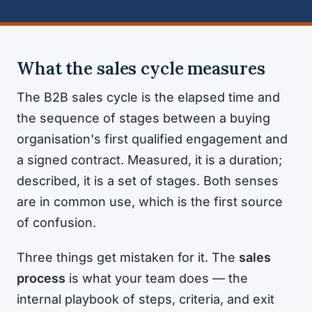
What the sales cycle measures
The B2B sales cycle is the elapsed time and
the sequence of stages between a buying
organisation's first qualified engagement and
a signed contract. Measured, it is a duration;
described, it is a set of stages. Both senses
are in common use, which is the first source
of confusion.
Three things get mistaken for it. The
sales
process
is what your team does — the
internal playbook of steps, criteria, and exit