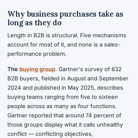
Why business purchases take as
long as they do
Length in B2B is structural. Five mechanisms
account for most of it, and none is a sales-
performance problem.
The
buying group
.
Gartner's survey of 632
B2B buyers, fielded in August and September
2024 and published in May 2025, describes
buying teams ranging from five to sixteen
people across as many as four functions.
Gartner reported that around 74 percent of
those groups display what it calls unhealthy
conflict — conflicting objectives,