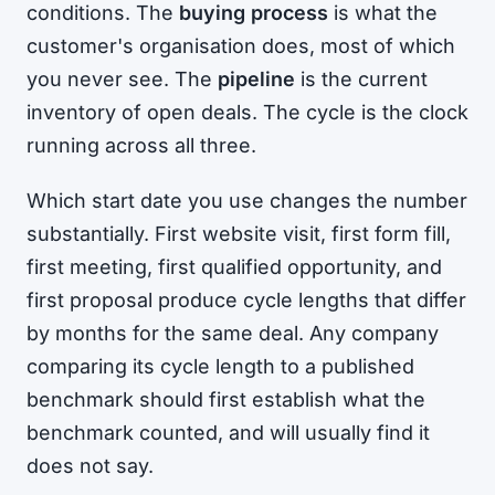
conditions. The
buying process
is what the
customer's organisation does, most of which
you never see. The
pipeline
is the current
inventory of open deals. The cycle is the clock
running across all three.
Which start date you use changes the number
substantially. First website visit, first form fill,
first meeting, first qualified opportunity, and
first proposal produce cycle lengths that differ
by months for the same deal. Any company
comparing its cycle length to a published
benchmark should first establish what the
benchmark counted, and will usually find it
does not say.