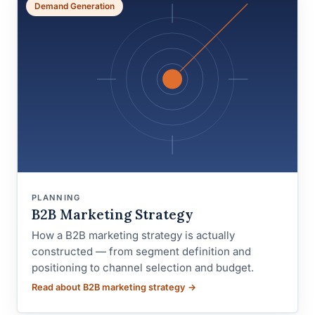
Demand Generation
PLANNING
B2B Marketing Strategy
How a B2B marketing strategy is actually
constructed — from segment definition and
positioning to channel selection and budget.
Read about B2B marketing strategy →