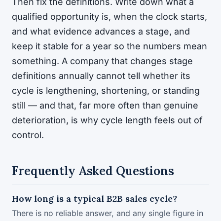
Then fix the definitions. Write down what a
qualified opportunity is, when the clock starts,
and what evidence advances a stage, and
keep it stable for a year so the numbers mean
something. A company that changes stage
definitions annually cannot tell whether its
cycle is lengthening, shortening, or standing
still — and that, far more often than genuine
deterioration, is why cycle length feels out of
control.
Frequently Asked Questions
How long is a typical B2B sales cycle?
There is no reliable answer, and any single figure in