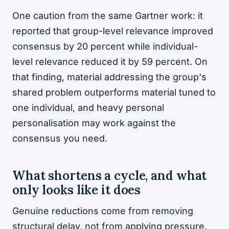
One caution from the same Gartner work: it
reported that group-level relevance improved
consensus by 20 percent while individual-
level relevance reduced it by 59 percent. On
that finding, material addressing the group's
shared problem outperforms material tuned to
one individual, and heavy personal
personalisation may work against the
consensus you need.
What shortens a cycle, and what
only looks like it does
Genuine reductions come from removing
structural delay, not from applying pressure.