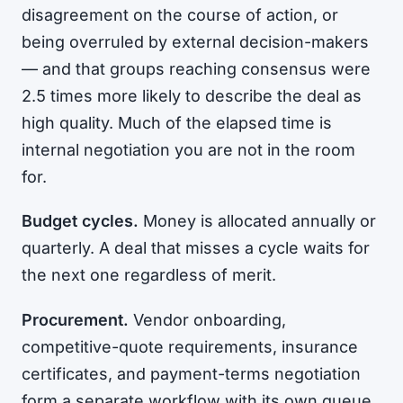
disagreement on the course of action, or
being overruled by external decision-makers
— and that groups reaching consensus were
2.5 times more likely to describe the deal as
high quality. Much of the elapsed time is
internal negotiation you are not in the room
for.
Budget cycles.
Money is allocated annually or
quarterly. A deal that misses a cycle waits for
the next one regardless of merit.
Procurement.
Vendor onboarding,
competitive-quote requirements, insurance
certificates, and payment-terms negotiation
form a separate workflow with its own queue.