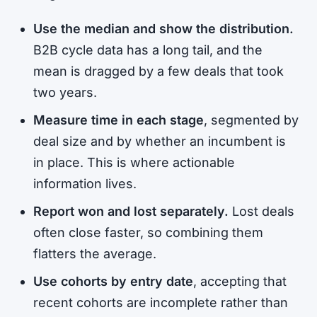
Use the median and show the distribution.
B2B cycle data has a long tail, and the
mean is dragged by a few deals that took
two years.
Measure time in each stage
, segmented by
deal size and by whether an incumbent is
in place. This is where actionable
information lives.
Report won and lost separately.
Lost deals
often close faster, so combining them
flatters the average.
Use cohorts by entry date
, accepting that
recent cohorts are incomplete rather than