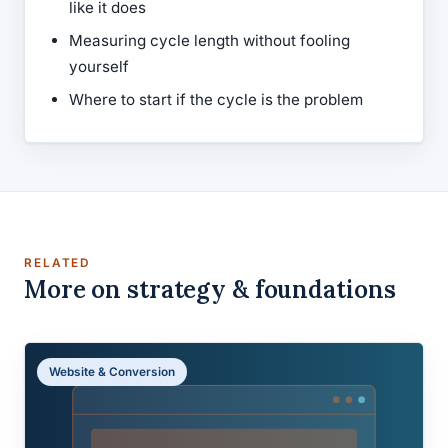
like it does
Measuring cycle length without fooling
yourself
Where to start if the cycle is the problem
RELATED
More on strategy & foundations
Website & Conversion