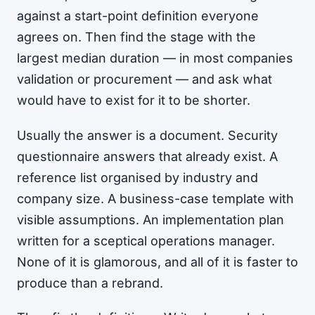
against a start-point definition everyone
agrees on. Then find the stage with the
largest median duration — in most companies
validation or procurement — and ask what
would have to exist for it to be shorter.
Usually the answer is a document. Security
questionnaire answers that already exist. A
reference list organised by industry and
company size. A business-case template with
visible assumptions. An implementation plan
written for a sceptical operations manager.
None of it is glamorous, and all of it is faster to
produce than a rebrand.