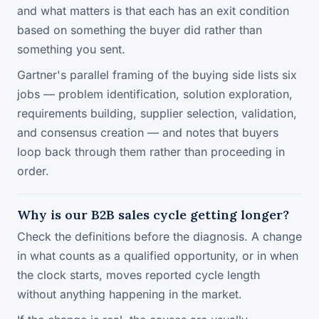
and what matters is that each has an exit condition
based on something the buyer did rather than
something you sent.
Gartner's parallel framing of the buying side lists six
jobs — problem identification, solution exploration,
requirements building, supplier selection, validation,
and consensus creation — and notes that buyers
loop back through them rather than proceeding in
order.
Why is our B2B sales cycle getting longer?
Check the definitions before the diagnosis. A change
in what counts as a qualified opportunity, or in when
the clock starts, moves reported cycle length
without anything happening in the market.