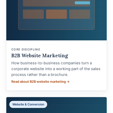
CORE DISCIPLINE
B2B Website Marketing
How business-to-business companies turn a
corporate website into a working part of the sales
process rather than a brochure.
Read about B2B website marketing →
Website & Conversion