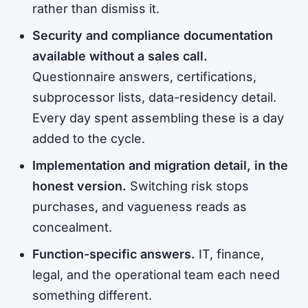
rather than dismiss it.
Security and compliance documentation
available without a sales call.
Questionnaire answers, certifications,
subprocessor lists, data-residency detail.
Every day spent assembling these is a day
added to the cycle.
Implementation and migration detail, in the
honest version.
Switching risk stops
purchases, and vagueness reads as
concealment.
Function-specific answers.
IT, finance,
legal, and the operational team each need
something different.